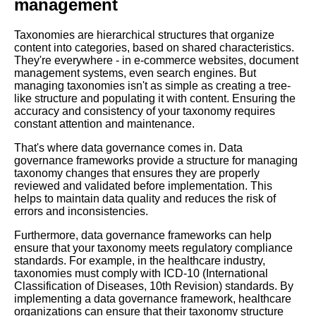
management
for Your Business
Taxonomies are hierarchical structures that organize
content into categories, based on shared characteristics.
The basics of taxonomies
They're everywhere - in e-commerce websites, document
ontologies and RDF A
management systems, even search engines. But
beginners guide
managing taxonomies isn't as simple as creating a tree-
like structure and populating it with content. Ensuring the
accuracy and consistency of your taxonomy requires
The 7 Most Popular Graph
constant attention and maintenance.
Databases for Big Data
Analytics
That's where data governance comes in. Data
governance frameworks provide a structure for managing
taxonomy changes that ensures they are properly
The 5 Best Graph
reviewed and validated before implementation. This
Visualization Tools for Data
helps to maintain data quality and reduces the risk of
Exploration
errors and inconsistencies.
Furthermore, data governance frameworks can help
The benefits of using property
ensure that your taxonomy meets regulatory compliance
graphs for data management
standards. For example, in the healthcare industry,
taxonomies must comply with ICD-10 (International
Classification of Diseases, 10th Revision) standards. By
How to Create a Taxonomy A
implementing a data governance framework, healthcare
StepbyStep Guide
organizations can ensure that their taxonomy structure