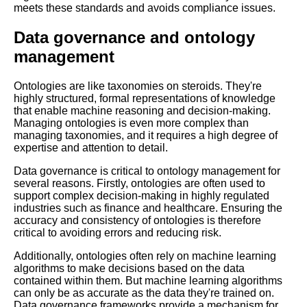
meets these standards and avoids compliance issues.
The 5 Best RDF Libraries for
Data governance and ontology
Linked Data Publishing
management
The Role of Ontologies in
Knowledge Management
Ontologies are like taxonomies on steroids. They're
highly structured, formal representations of knowledge
that enable machine reasoning and decision-making.
The role of ontologies in
Managing ontologies is even more complex than
artificial intelligence and
managing taxonomies, and it requires a high degree of
machine learning
expertise and attention to detail.
Data governance is critical to ontology management for
several reasons. Firstly, ontologies are often used to
How to integrate taxonomies
support complex decision-making in highly regulated
and ontologies into your
industries such as finance and healthcare. Ensuring the
content management system
accuracy and consistency of ontologies is therefore
CMS
critical to avoiding errors and reducing risk.
Additionally, ontologies often rely on machine learning
Top 10 Ontology Use Cases
algorithms to make decisions based on the data
for Knowledge Management
contained within them. But machine learning algorithms
and Discovery
can only be as accurate as the data they're trained on.
Data governance frameworks provide a mechanism for