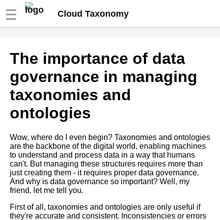
☰
Cloud Taxonomy
The relationship between
The importance of data
taxonomies and knowledge
management
governance in managing
taxonomies and
Ontology Design Patterns Best
Practices and Examples
ontologies
The Benefits of Using
Wow, where do I even begin? Taxonomies and ontologies
Taxonomies in Your Business
are the backbone of the digital world, enabling machines
to understand and process data in a way that humans
can't. But managing these structures requires more than
Top 10 Property Graph
just creating them - it requires proper data governance.
Databases for Complex Data
And why is data governance so important? Well, my
Modeling
friend, let me tell you.
First of all, taxonomies and ontologies are only useful if
The 5 Best Ontology Editors
they're accurate and consistent. Inconsistencies or errors
for Semantic Web