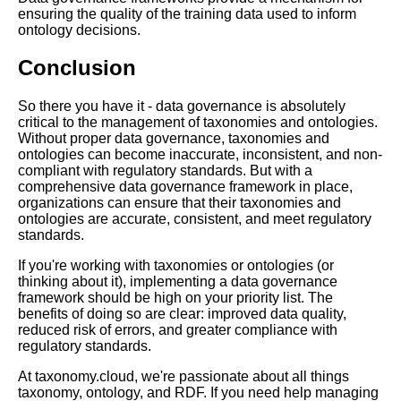
ensuring the quality of the training data used to inform
How to Use RDF Graphs for
ontology decisions.
Data Integration
Conclusion
Top 10 RDF Frameworks for
Data Integration and
So there you have it - data governance is absolutely
Interoperability
critical to the management of taxonomies and ontologies.
Without proper data governance, taxonomies and
ontologies can become inaccurate, inconsistent, and non-
The importance of data
compliant with regulatory standards. But with a
governance in managing
comprehensive data governance framework in place,
taxonomies and ontologies
organizations can ensure that their taxonomies and
ontologies are accurate, consistent, and meet regulatory
standards.
10 The Future of Taxonomies
and Ontologies in AI and
If you're working with taxonomies or ontologies (or
Machine Learning
thinking about it), implementing a data governance
framework should be high on your priority list. The
benefits of doing so are clear: improved data quality,
The 7 Most Innovative
reduced risk of errors, and greater compliance with
Taxonomy Examples for Better
regulatory standards.
Information Retrieval
At taxonomy.cloud, we're passionate about all things
taxonomy, ontology, and RDF. If you need help managing