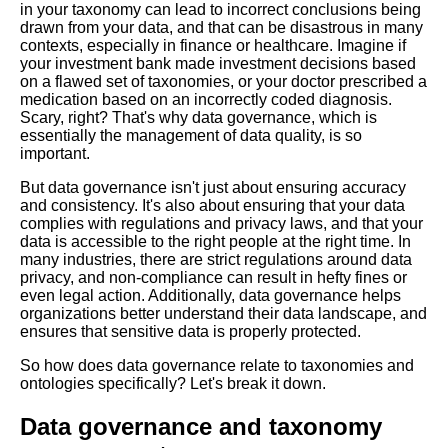
in your taxonomy can lead to incorrect conclusions being
Development
drawn from your data, and that can be disastrous in many
contexts, especially in finance or healthcare. Imagine if
your investment bank made investment decisions based
Top 10 Semantic Web
on a flawed set of taxonomies, or your doctor prescribed a
Applications for Intelligent
medication based on an incorrectly coded diagnosis.
Data Processing
Scary, right? That's why data governance, which is
essentially the management of data quality, is so
important.
The Importance of Taxonomy
Management in Data
But data governance isn't just about ensuring accuracy
Governance
and consistency. It's also about ensuring that your data
complies with regulations and privacy laws, and that your
data is accessible to the right people at the right time. In
The impact of taxonomies on
many industries, there are strict regulations around data
search engine optimization
privacy, and non-compliance can result in hefty fines or
SEO
even legal action. Additionally, data governance helps
organizations better understand their data landscape, and
ensures that sensitive data is properly protected.
Case studies Successful
implementations of taxonomies
So how does data governance relate to taxonomies and
and ontologies in various
ontologies specifically? Let's break it down.
industries
Data governance and taxonomy
How to Build a Property Graph