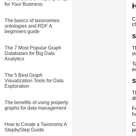
for Your Business
H
C
The basics of taxonomies
c
ontologies and RDF A
beginners guide
S
The 7 Most Popular Graph
T
Databases for Big Data
v
Analytics
T
e
The 5 Best Graph
S
Visualization Tools for Data
Exploration
T
d
The benefits of using property
graphs for data management
F
h
How to Create a Taxonomy A
C
StepbyStep Guide
p