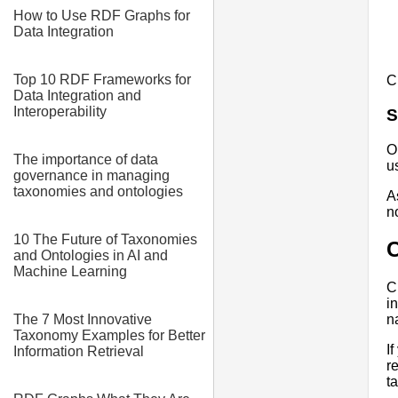
How to Use RDF Graphs for
Data Integration
Top 10 RDF Frameworks for
C
Data Integration and
Interoperability
S
O
The importance of data
u
governance in managing
taxonomies and ontologies
A
n
10 The Future of Taxonomies
and Ontologies in AI and
Machine Learning
C
i
The 7 Most Innovative
n
Taxonomy Examples for Better
I
Information Retrieval
r
t