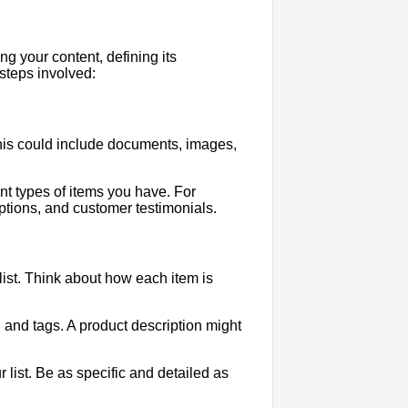
ng your content, defining its
 steps involved:
 This could include documents, images,
rent types of items you have. For
ptions, and customer testimonials.
 list. Think about how each item is
, and tags. A product description might
ur list. Be as specific and detailed as