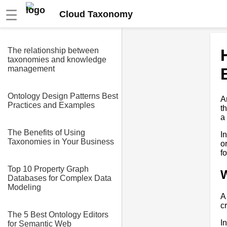
☰
Cloud Taxonomy
The relationship between
taxonomies and knowledge
management
Ontology Design Patterns Best
A
Practices and Examples
t
a
The Benefits of Using
I
Taxonomies in Your Business
o
fo
Top 10 Property Graph
Databases for Complex Data
Modeling
A
c
The 5 Best Ontology Editors
I
for Semantic Web