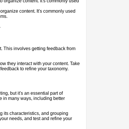
to organize content. It's commonly used
 organize content. It's commonly used
ems.
.
it. This involves getting feedback from
w they interact with your content. Take
s feedback to refine your taxonomy.
g, but it's an essential part of
ce in many ways, including better
ng its characteristics, and grouping
 your needs, and test and refine your