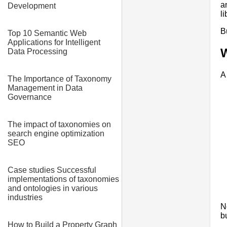
a
Development
l
B
Top 10 Semantic Web
Applications for Intelligent
W
Data Processing
A
The Importance of Taxonomy
Management in Data
Governance
The impact of taxonomies on
search engine optimization
SEO
Case studies Successful
implementations of taxonomies
and ontologies in various
industries
N
b
How to Build a Property Graph