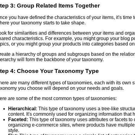
tep 3: Group Related Items Together
nce you have defined the characteristics of your items, it's time t
here your taxonomy starts to take shape.
ook for similarities and differences between your items and orga
hared characteristics. For example, you might group your blog po
opics, or you might group your products into categories based on 
reate a hierarchy of groups and subgroups based on the relatio
ierarchy will form the backbone of your taxonomy.
tep 4: Choose Your Taxonomy Type
here are many different types of taxonomies, each with its own
axonomy you choose will depend on your needs and goals.
ere are some of the most common types of taxonomies:
Hierarchical:
This type of taxonomy uses a tree-like struct
content. It's commonly used for organizing information that h
Faceted:
This type of taxonomy uses attributes or facets to
organizing e-commerce sites, where products have multiple a
style.