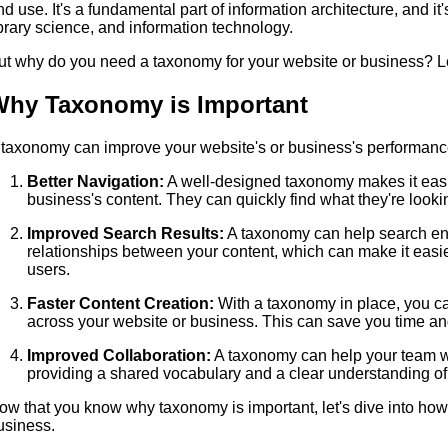
nd use. It's a fundamental part of information architecture, and it
ibrary science, and information technology.
ut why do you need a taxonomy for your website or business? Let
hy Taxonomy is Important
 taxonomy can improve your website's or business's performan
Better Navigation:
A well-designed taxonomy makes it easie
business's content. They can quickly find what they're looki
Improved Search Results:
A taxonomy can help search eng
relationships between your content, which can make it easier 
users.
Faster Content Creation:
With a taxonomy in place, you ca
across your website or business. This can save you time and
Improved Collaboration:
A taxonomy can help your team wo
providing a shared vocabulary and a clear understanding of
ow that you know why taxonomy is important, let's dive into how 
usiness.