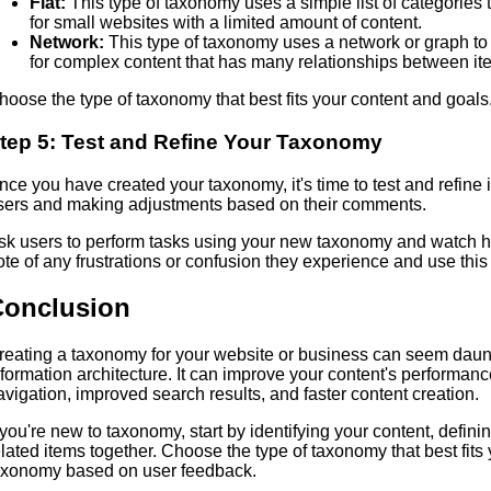
Flat:
This type of taxonomy uses a simple list of categories 
for small websites with a limited amount of content.
Network:
This type of taxonomy uses a network or graph to
for complex content that has many relationships between it
hoose the type of taxonomy that best fits your content and goals
tep 5: Test and Refine Your Taxonomy
nce you have created your taxonomy, it's time to test and refine 
sers and making adjustments based on their comments.
sk users to perform tasks using your new taxonomy and watch ho
ote of any frustrations or confusion they experience and use thi
Conclusion
reating a taxonomy for your website or business can seem dauntin
nformation architecture. It can improve your content's performan
avigation, improved search results, and faster content creation.
f you're new to taxonomy, start by identifying your content, defini
elated items together. Choose the type of taxonomy that best fits
axonomy based on user feedback.