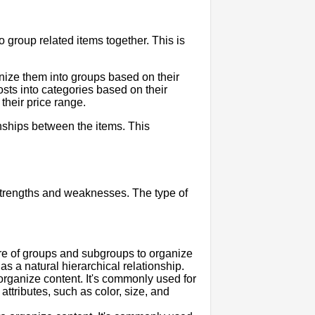
o group related items together. This is
nize them into groups based on their
sts into categories based on their
their price range.
nships between the items. This
 strengths and weaknesses. The type of
ure of groups and subgroups to organize
as a natural hierarchical relationship.
 organize content. It's commonly used for
ttributes, such as color, size, and