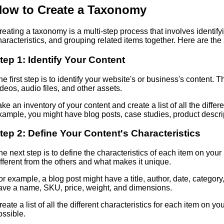
ow to Create a Taxonomy
reating a taxonomy is a multi-step process that involves identifyi
haracteristics, and grouping related items together. Here are the
tep 1: Identify Your Content
he first step is to identify your website's or business's content.
ideos, audio files, and other assets.
ake an inventory of your content and create a list of all the diffe
xample, you might have blog posts, case studies, product descri
tep 2: Define Your Content's Characteristics
he next step is to define the characteristics of each item on your
ifferent from the others and what makes it unique.
or example, a blog post might have a title, author, date, category
ave a name, SKU, price, weight, and dimensions.
reate a list of all the different characteristics for each item on yo
ossible.