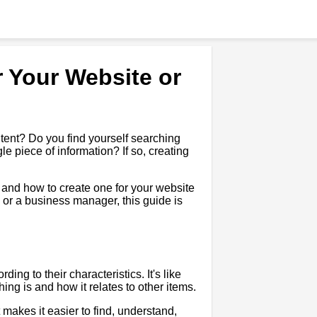
 Your Website or
tent? Do you find yourself searching
le piece of information? If so, creating
t, and how to create one for your website
 or a business manager, this guide is
ing to their characteristics. It's like
ng is and how it relates to other items.
 makes it easier to find, understand,