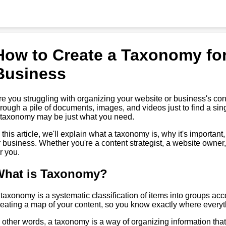
How to Create a Taxonomy for
Business
re you struggling with organizing your website or business's con
hrough a pile of documents, images, and videos just to find a sing
 taxonomy may be just what you need.
n this article, we'll explain what a taxonomy is, why it's importan
r business. Whether you're a content strategist, a website owner,
r you.
What is Taxonomy?
 taxonomy is a systematic classification of items into groups accord
reating a map of your content, so you know exactly where everythi
n other words, a taxonomy is a way of organizing information that