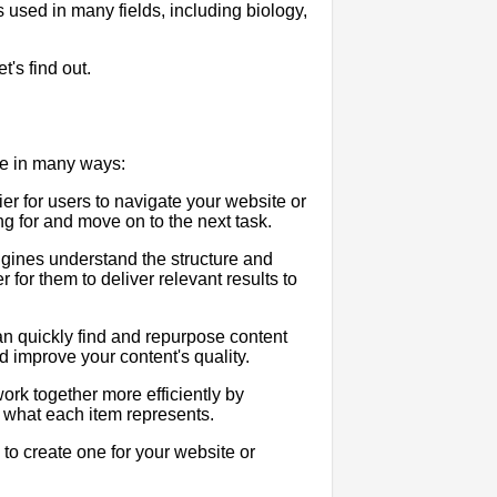
's used in many fields, including biology,
's find out.
ce in many ways:
r for users to navigate your website or
ng for and move on to the next task.
ines understand the structure and
for them to deliver relevant results to
n quickly find and repurpose content
 improve your content's quality.
rk together more efficiently by
 what each item represents.
to create one for your website or