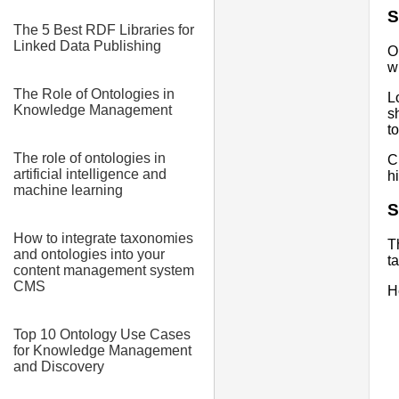
S
The 5 Best RDF Libraries for
Linked Data Publishing
O
w
The Role of Ontologies in
L
Knowledge Management
s
t
The role of ontologies in
C
artificial intelligence and
h
machine learning
S
How to integrate taxonomies
T
and ontologies into your
t
content management system
CMS
H
Top 10 Ontology Use Cases
for Knowledge Management
and Discovery